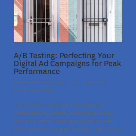
A/B Testing: Perfecting Your
Digital Ad Campaigns for Peak
Performance
by
Andrew Whitley
|
Sep 1, 2023
|
Digital Ads
,
Marketing Strategies
A/B Testing: Fine-Tuning Your Digital Ad
Campaigns for Optimal Performance Today,
where the online landscape is bustling with
advertisements vying for attention, the success