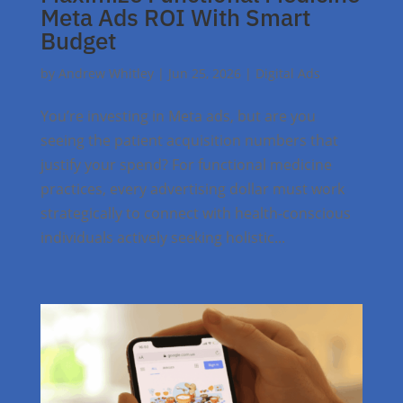
Meta Ads ROI With Smart
Budget
by
Andrew Whitley
|
Jun 25, 2026
|
Digital Ads
You’re investing in Meta ads, but are you
seeing the patient acquisition numbers that
justify your spend? For functional medicine
practices, every advertising dollar must work
strategically to connect with health-conscious
individuals actively seeking holistic...