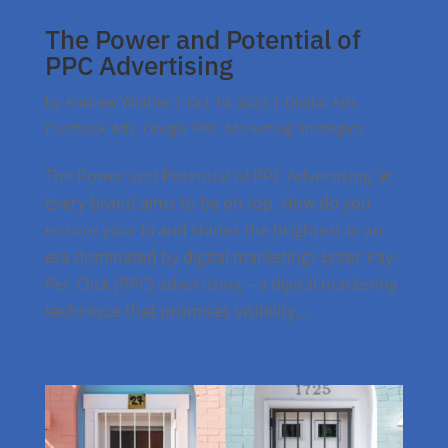
The Power and Potential of
PPC Advertising
by
Andrew Whitley
|
Oct 10, 2023
|
Digital Ads
,
Facebook Ads
,
Google PPC
,
Marketing Strategies
The Power and Potential of PPC Advertising 🚀
Every brand aims to be on top. How do you
ensure your brand shines the brightest in an
era dominated by digital marketing? Enter Pay-
Per-Click (PPC) advertising—a digital marketing
technique that promises visibility,...