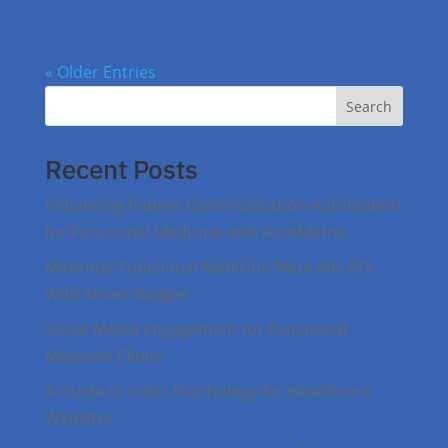
« Older Entries
Search
Recent Posts
Enhancing Patient Communication Automation
for Functional Medicine with AutoMatrix
Maximize Functional Medicine Meta Ads ROI
With Smart Budget
Social Media Engagement for Functional
Medicine Clinics
A Guide to Color Psychology for Healthcare
Websites