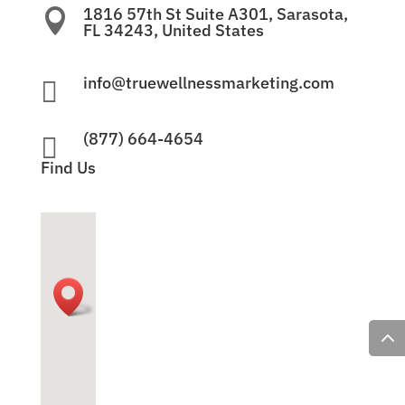
1816 57th St Suite A301, Sarasota,

FL 34243, United States
info@truewellnessmarketing.com

(877) 664-4654

Find Us