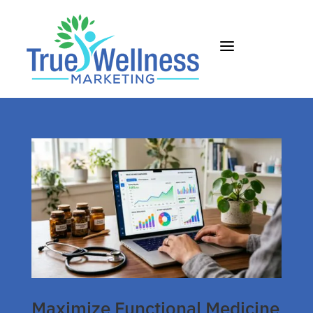
a
Maximize Functional Medicine