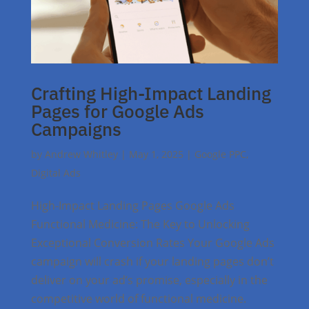
Crafting High-Impact Landing
Pages for Google Ads
Campaigns
by
Andrew Whitley
|
May 1, 2025
|
Google PPC
,
Digital Ads
High-Impact Landing Pages Google Ads
Functional Medicine: The Key to Unlocking
Exceptional Conversion Rates Your Google Ads
campaign will crash if your landing pages don’t
deliver on your ad’s promise, especially in the
competitive world of functional medicine.