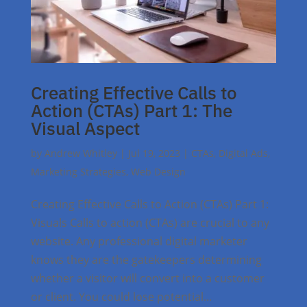
Creating Effective Calls to
Action (CTAs) Part 1: The
Visual Aspect
by
Andrew Whitley
|
Jul 19, 2023
|
CTAs
,
Digital Ads
,
Marketing Strategies
,
Web Design
Creating Effective Calls to Action (CTAs) Part 1:
Visuals Calls to action (CTAs) are crucial to any
website. Any professional digital marketer
knows they are the gatekeepers determining
whether a visitor will convert into a customer
or client. You could lose potential...