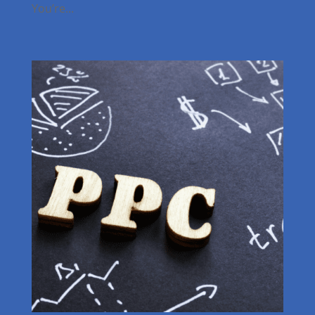
You’re...