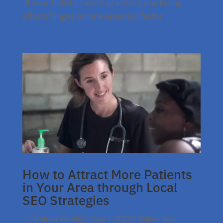
of your holistic health practice’s marketing
efforts hinges on one essential factor:...
How to Attract More Patients
in Your Area through Local
SEO Strategies
by
Andrew Whitley
|
Sep 1, 2023
|
Digital Ads
,