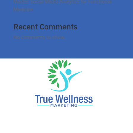
Master Social Media Analytics for Functional
Medicine
Recent Comments
No comments to show.
Reach Local Patients, Dominate Local Search.