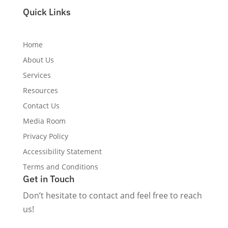
True Wellness Marketing Gets You Found.
Quick Links
Home
About Us
Services
Resources
Contact Us
Media Room
Privacy Policy
Accessibility Statement
Terms and Conditions
Get in Touch
Don’t hesitate to contact and feel free to reach
us!