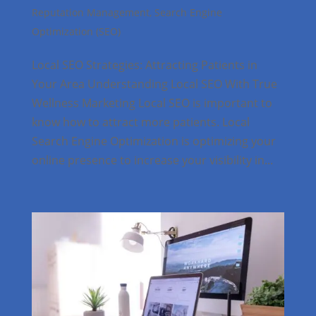
Reputation Management
,
Search Engine
Optimization (SEO)
Local SEO Strategies: Attracting Patients in
Your Area Understanding Local SEO With True
Wellness Marketing Local SEO is important to
know how to attract more patients. Local
Search Engine Optimization is optimizing your
online presence to increase your visibility in...