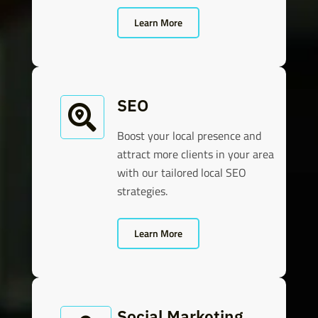
Learn More
SEO

Boost your local presence and
attract more clients in your area
with our tailored local SEO
strategies.
Learn More
Social Marketing