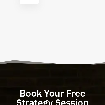
Book Your Free
Strategy Session