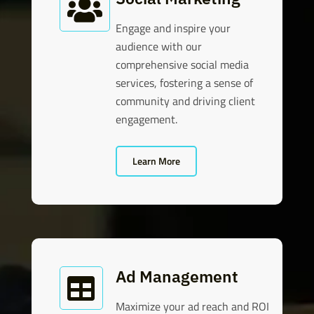

Engage and inspire your
audience with our
comprehensive social media
services, fostering a sense of
community and driving client
engagement.
Learn More
Ad Management

Maximize your ad reach and ROI