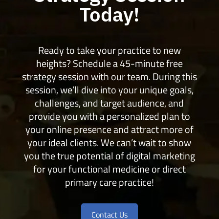
Today!
Ready to take your practice to new
heights? Schedule a 45-minute free
strategy session with our team. During this
session, we’ll dive into your unique goals,
challenges, and target audience, and
provide you with a personalized plan to
your online presence and attract more of
your ideal clients. We can’t wait to show
you the true potential of digital marketing
for your functional medicine or direct
primary care practice!
Contact Us