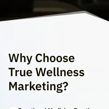
Why Choose
True Wellness
Marketing?