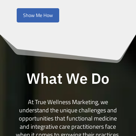
Show Me How
What We Do
At True Wellness Marketing, we
understand the unique challenges and
opportunities that functional medicine
and integrative care practitioners face
when it comes to growing their practices.