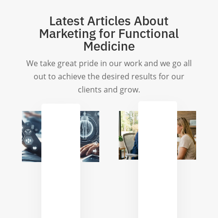
Latest Articles About
Marketing for Functional
Medicine
We take great pride in our work and we go all
out to achieve the desired results for our
clients and grow.
Enhancing
Repurposing
Patient
Long-
Communica
Form
Automatio
Content
for
for
Functional
Functional