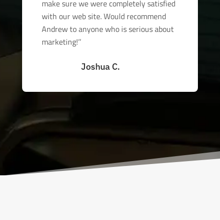
make sure we were completely satisfied
with our web site. Would recommend
Andrew to anyone who is serious about
marketing!’’
Joshua C.