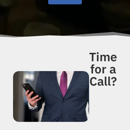
Time
for a
Call?