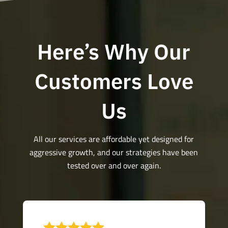
Here’s Why Our
Customers Love
Us
All our services are affordable yet designed for
aggressive growth, and our strategies have been
tested over and over again.
