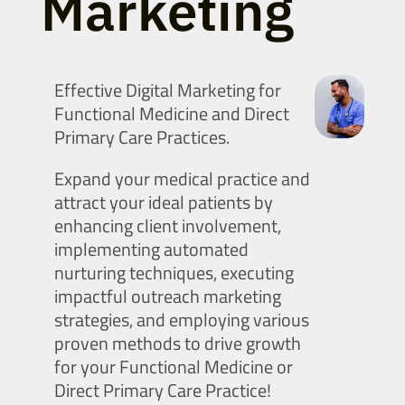
Marketing
Effective Digital Marketing for
Functional Medicine and Direct
Primary Care Practices.
Expand your medical practice and
attract your ideal patients by
enhancing client involvement,
implementing automated
nurturing techniques, executing
impactful outreach marketing
strategies, and employing various
proven methods to drive growth
for your Functional Medicine or
Direct Primary Care Practice!