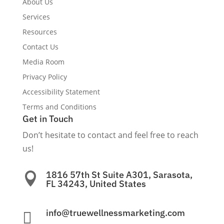
About Us
Services
Resources
Contact Us
Media Room
Privacy Policy
Accessibility Statement
Terms and Conditions
Get in Touch
Don’t hesitate to contact and feel free to reach
us!
1816 57th St Suite A301, Sarasota,

FL 34243, United States
info@truewellnessmarketing.com
