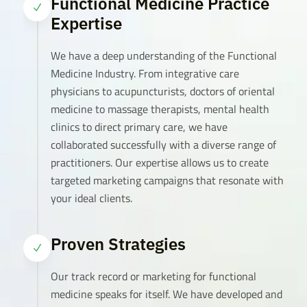
Functional Medicine Practice
N
Expertise
We have a deep understanding of the Functional
Medicine Industry. From integrative care
physicians to acupuncturists, doctors of oriental
medicine to massage therapists, mental health
clinics to direct primary care, we have
collaborated successfully with a diverse range of
practitioners. Our expertise allows us to create
targeted marketing campaigns that resonate with
your ideal clients.
Proven Strategies
N
Our track record or marketing for functional
medicine speaks for itself. We have developed and