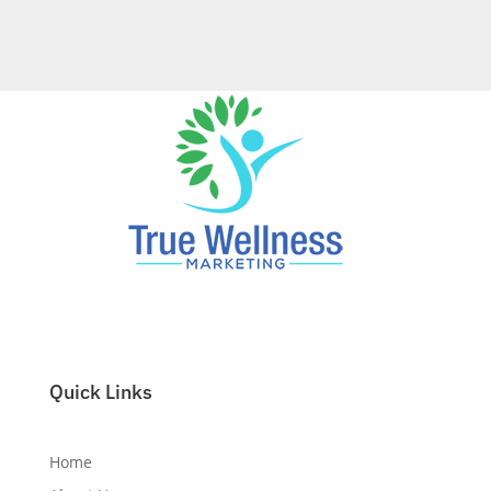
Reach Local Patients, Dominate Local Search.
True Wellness Marketing Gets You Found.
Quick Links
Home