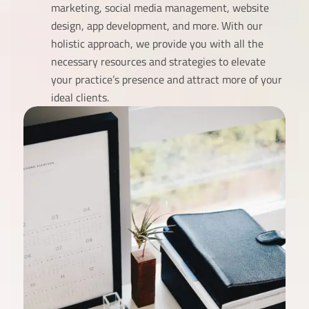
marketing, social media management, website
design, app development, and more. With our
holistic approach, we provide you with all the
necessary resources and strategies to elevate
your practice’s presence and attract more of your
ideal clients.