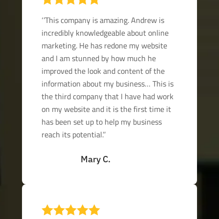
‘’This company is amazing. Andrew is
incredibly knowledgeable about online
marketing. He has redone my website
and I am stunned by how much he
improved the look and content of the
information about my business… This is
the third company that I have had work
on my website and it is the first time it
has been set up to help my business
reach its potential.’’
Mary C.
