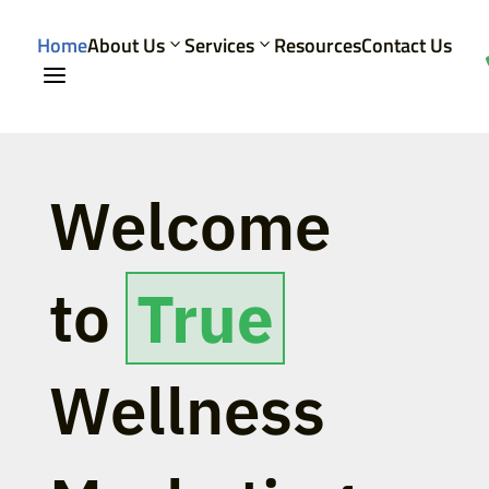
Home
About Us
Services
Resources
Contact Us
a
Welcome
to
True
Wellness