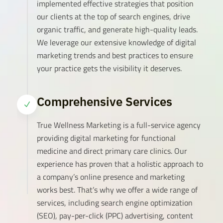
implemented effective strategies that position
our clients at the top of search engines, drive
organic traffic, and generate high-quality leads.
We leverage our extensive knowledge of digital
marketing trends and best practices to ensure
your practice gets the visibility it deserves.
Comprehensive Services
N
True Wellness Marketing is a full-service agency
providing digital marketing for functional
medicine and direct primary care clinics. Our
experience has proven that a holistic approach to
a company’s online presence and marketing
works best. That’s why we offer a wide range of
services, including search engine optimization
(SEO), pay-per-click (PPC) advertising, content