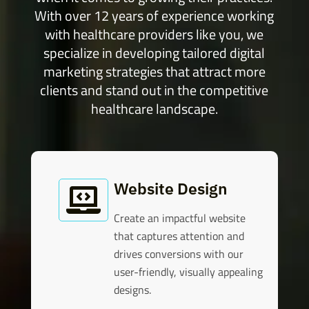
With over 12 years of experience working
with healthcare providers like you, we
specialize in developing tailored digital
marketing strategies that attract more
clients and stand out in the competitive
healthcare landscape.
Website Design

Create an impactful website
that captures attention and
drives conversions with our
user-friendly, visually appealing
designs.