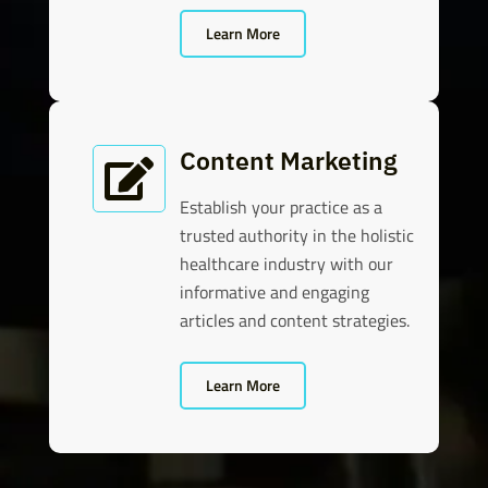
Learn More
Content Marketing

Establish your practice as a
trusted authority in the holistic
healthcare industry with our
informative and engaging
articles and content strategies.
Learn More