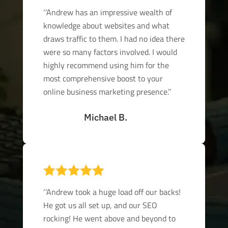
‘’Andrew has an impressive wealth of
knowledge about websites and what
draws traffic to them. I had no idea there
were so many factors involved. I would
highly recommend using him for the
most comprehensive boost to your
online business marketing presence.’’
Michael B.

‘’Andrew took a huge load off our backs!
He got us all set up, and our SEO
rocking! He went above and beyond to