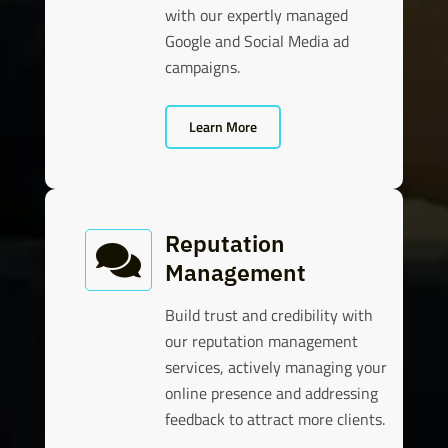
with our expertly managed
Google and Social Media ad
campaigns.
Learn More
Reputation

Management
Build trust and credibility with
our reputation management
services, actively managing your
online presence and addressing
feedback to attract more clients.